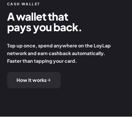
CASH WALLET
A wallet that
pays you back.
Top up once, spend anywhere on the LoyLap
network and earn cashback automatically.
Faster than tapping your card.
How it works