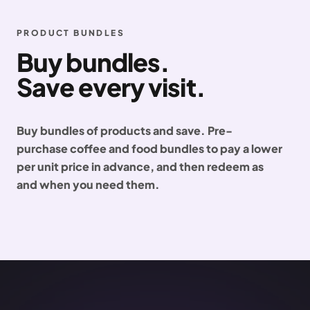
PRODUCT BUNDLES
Buy bundles.
Save every visit.
Buy bundles of products and save. Pre-
purchase coffee and food bundles to pay a lower
per unit price in advance, and then redeem as
and when you need them.