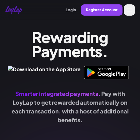
Login
Register Account
Rewarding
Payments.
Smarter integrated payments.
Pay with
LoyLap to get rewarded automatically on
each transaction, with a host of additional
benefits.