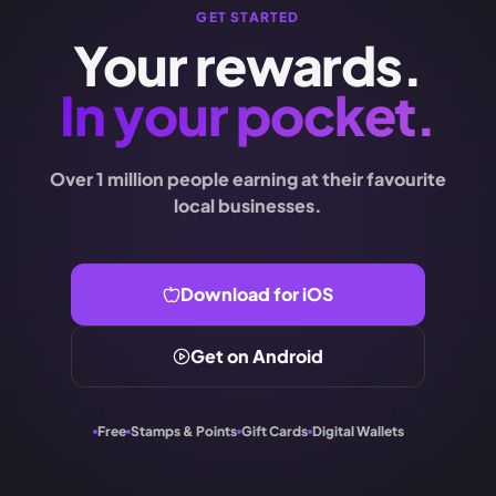
GET STARTED
Your rewards.
In your pocket.
Over 1 million people earning at their favourite
local businesses.
Download for iOS
Get on Android
Free
Stamps & Points
Gift Cards
Digital Wallets