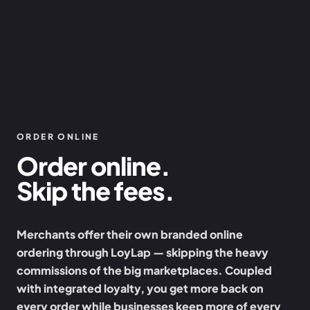
ORDER ONLINE
Order online.
Skip the fees.
Merchants offer their own branded online
ordering through LoyLap — skipping the heavy
commissions of the big marketplaces. Coupled
with integrated loyalty, you get more back on
every order while businesses keep more of every