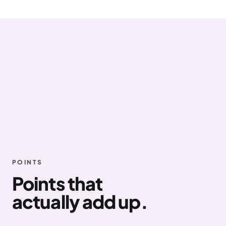
POINTS
Points that
actually add up.