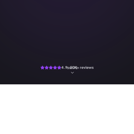
4.9 · 50K+ reviews
SWIPE