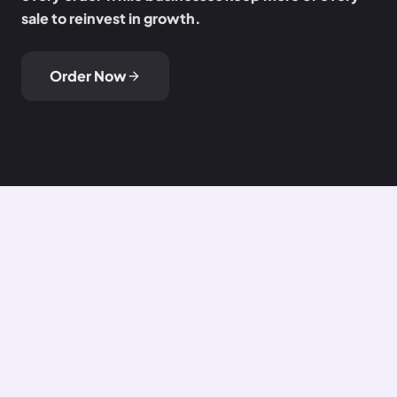
sale to reinvest in growth.
Order Now