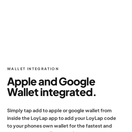
WALLET INTEGRATION
Apple and Google
Wallet integrated.
Simply tap add to apple or google wallet from
inside the LoyLap app to add your LoyLap code
to your phones own wallet for the fastest and