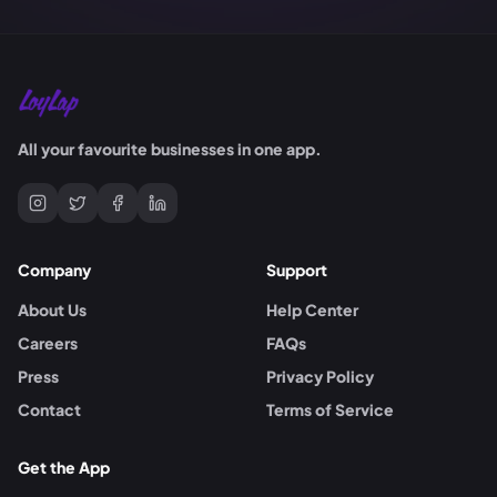
All your favourite businesses in one app.
Company
Support
About Us
Help Center
Careers
FAQs
Press
Privacy Policy
Contact
Terms of Service
Get the App