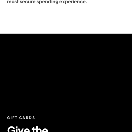
most secure spending experience.
GIFT CARDS
Give the