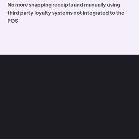
No more snapping receipts and manually using
third party loyalty systems not integrated to the
POS