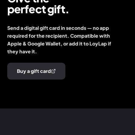
perfect gift.
Send a digital gift card in seconds — no app
required for the recipient. Compatible with
Apple & Google Wallet, or add it to LoyLap if
they have it.
Buy a gift card