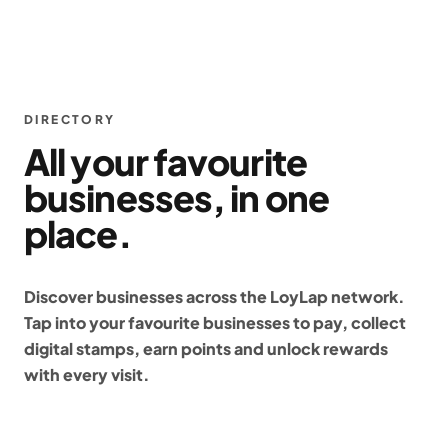
DIRECTORY
All your favourite
businesses, in one
place.
Discover businesses across the LoyLap network.
Tap into your favourite businesses to pay, collect
digital stamps, earn points and unlock rewards
with every visit.