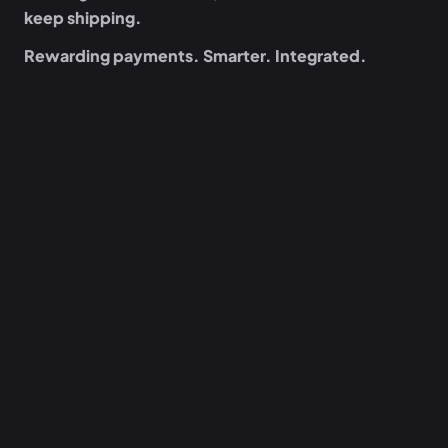
keep shipping.
Rewarding payments. Smarter. Integrated.