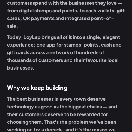
customers spend with the businesses they love —
from digital stamps and points, to cash wallets, gift
cards, QR payments and integrated point-of-
sale.
Today, LoyLap brings all of it into a single, elegant
experience: one app for stamps, points, cash and
gift cards across a network of hundreds of
thousands of customers and their favourite local
businesses.
Why we keep building
The best businesses in every town deserve
technology as good as the biggest chains — and
their customers deserve to be rewarded for
choosing them. That's the problem we've been
working on for a decade, and it's the reason we