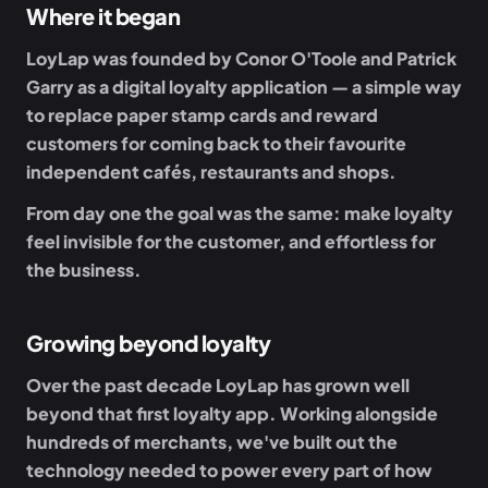
Where it began
LoyLap was founded by
Conor O'Toole
and
Patrick
Garry
as a digital loyalty application — a simple way
to replace paper stamp cards and reward
customers for coming back to their favourite
independent cafés, restaurants and shops.
From day one the goal was the same: make loyalty
feel invisible for the customer, and effortless for
the business.
Growing beyond loyalty
Over the past decade LoyLap has grown well
beyond that first loyalty app. Working alongside
hundreds of merchants, we've built out the
technology needed to power every part of how