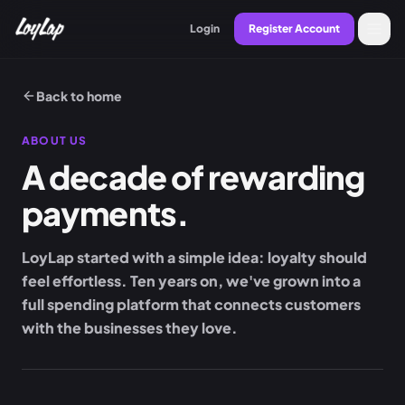
Login
Register Account
Back to home
ABOUT US
A decade of rewarding
payments.
LoyLap started with a simple idea: loyalty should
feel effortless. Ten years on, we've grown into a
full spending platform that connects customers
with the businesses they love.