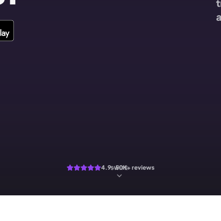
t
a
4.9 · 50K+ reviews
SWIPE