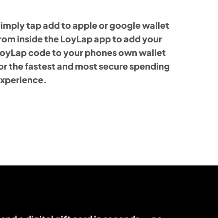
imply tap add to apple or google wallet
rom inside the LoyLap app to add your
oyLap code to your phones own wallet
or the fastest and most secure spending
xperience.