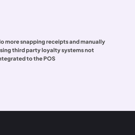
o more snapping receipts and manually
sing third party loyalty systems not
ntegrated to the POS