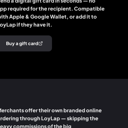
end a digital gift card in seconds — no
pp required for the recipient. Compatible
ith Apple & Google Wallet, or add it to
oyLap if they have it.
Buy a gift card
erchants offer their own branded online
rdering through LoyLap — skipping the
eavy commissions of the big