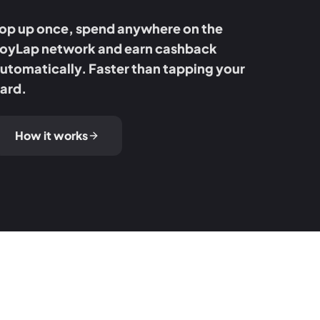
op up once, spend anywhere on the
oyLap network and earn cashback
utomatically. Faster than tapping your
ard.
How it works