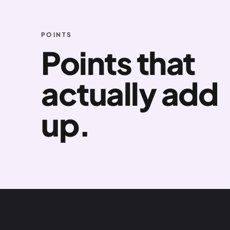
POINTS
Points that
actually add
up.