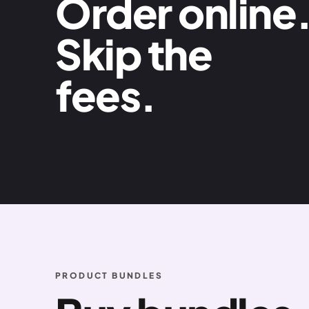
Order online
Skip the
fees.
PRODUCT BUNDLES