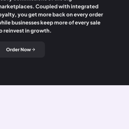
arketplaces. Coupled with integrated
oyalty, you get more back on every order
hile businesses keep more of every sale
o reinvest in growth.
Order Now