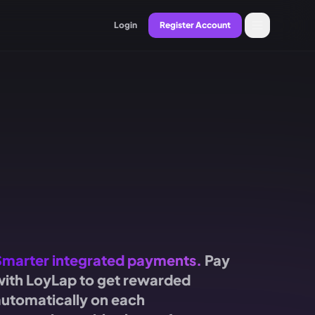
Login
Register Account
Smarter integrated payments.
Pay
with LoyLap to get rewarded
automatically on each