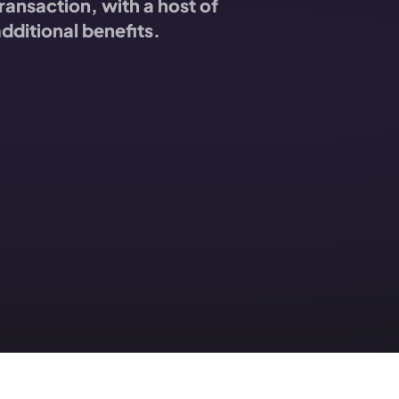
ransaction, with a host of
dditional benefits.