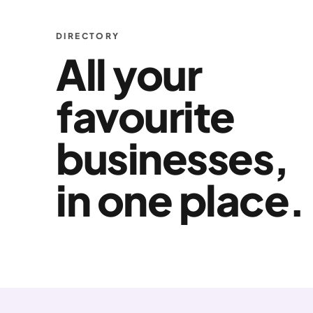
DIRECTORY
All your
favourite
businesses,
in one place.