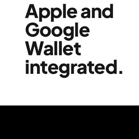
Apple and
Google
Wallet
integrated.