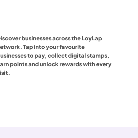
iscover businesses across the LoyLap
etwork. Tap into your favourite
usinesses to pay, collect digital stamps,
arn points and unlock rewards with every
isit.