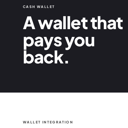
CASH WALLET
A wallet that
pays you
back.
WALLET INTEGRATION