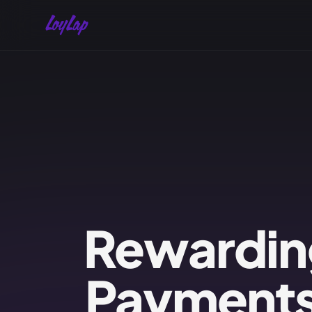
Rewardin
Payments