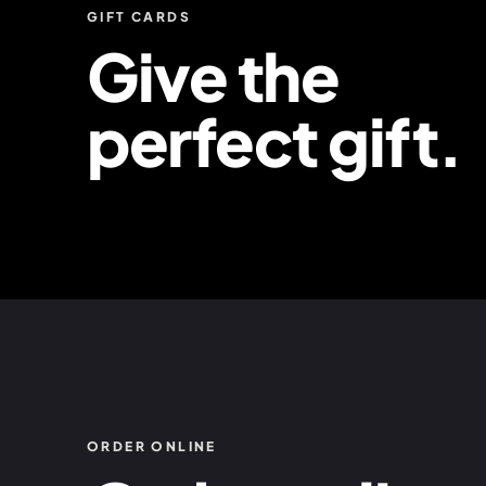
GIFT CARDS
Give the
perfect gift.
ORDER ONLINE