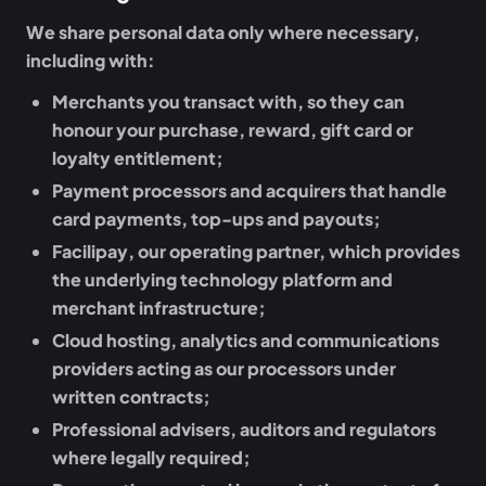
We share personal data only where necessary,
including with:
Merchants
you transact with, so they can
honour your purchase, reward, gift card or
loyalty entitlement;
Payment processors and acquirers
that handle
card payments, top-ups and payouts;
Facilipay
, our operating partner, which provides
the underlying technology platform and
merchant infrastructure;
Cloud hosting, analytics and communications
providers
acting as our processors under
written contracts;
Professional advisers, auditors and regulators
where legally required;