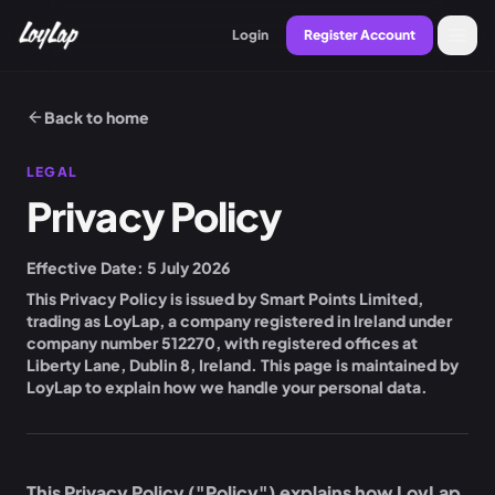
Login
Register Account
Back to home
LEGAL
Privacy Policy
Effective Date:
5 July 2026
This Privacy Policy is issued by
Smart Points Limited
,
trading as LoyLap, a company registered in Ireland under
company number
512270
, with registered offices at
Liberty Lane, Dublin 8, Ireland
. This page is maintained by
LoyLap to explain how we handle your personal data.
This Privacy Policy ("Policy") explains how LoyLap