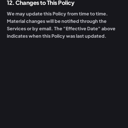
12
.
Changes to This Policy
We may update this Policy from time to time.
Material changes will be notified through the
Services or by email. The "Effective Date" above
indicates when this Policy was last updated.