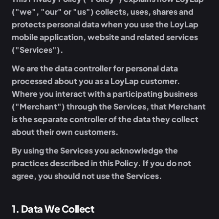
("we", "our" or "us") collects, uses, shares and
protects personal data when you use the LoyLap
mobile application, website and related services
("Services").
We are the data controller for personal data
processed about you as a LoyLap customer.
Where you interact with a participating business
("Merchant") through the Services, that Merchant
is the separate controller of the data they collect
about their own customers.
By using the Services you acknowledge the
practices described in this Policy. If you do not
agree, you should not use the Services.
1
.
Data We Collect