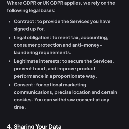
Where GDPR or UK GDPR applies, we rely on the
following legal bases:
Contract:
to provide the Services you have
signed up for.
Legal obligation:
to meet tax, accounting,
consumer protection and anti-money-
laundering requirements.
Legitimate interests:
to secure the Services,
prevent fraud, and improve product
performance in a proportionate way.
Consent:
for optional marketing
communications, precise location and certain
cookies. You can withdraw consent at any
time.
4
.
Sharing Your Data