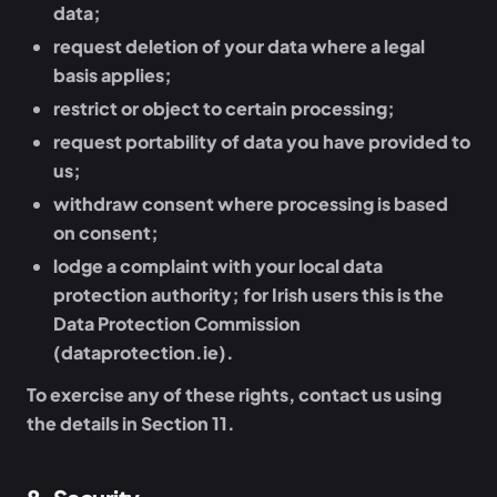
data;
request deletion of your data where a legal
basis applies;
restrict or object to certain processing;
request portability of data you have provided to
us;
withdraw consent where processing is based
on consent;
lodge a complaint with your local data
protection authority; for Irish users this is the
Data Protection Commission
(dataprotection.ie).
To exercise any of these rights, contact us using
the details in Section 11.