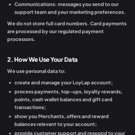
Communications:
messages you send to our
support team and your marketing preferences.
We do not store full card numbers. Card payments
are processed by our regulated payment
processors.
2
.
How We Use Your Data
We use personal data to:
create and manage your LoyLap account;
process payments, top-ups, loyalty rewards,
points, cash wallet balances and gift card
transactions;
show you Merchants, offers and reward
balances relevant to your account;
provide customer support and respond to your