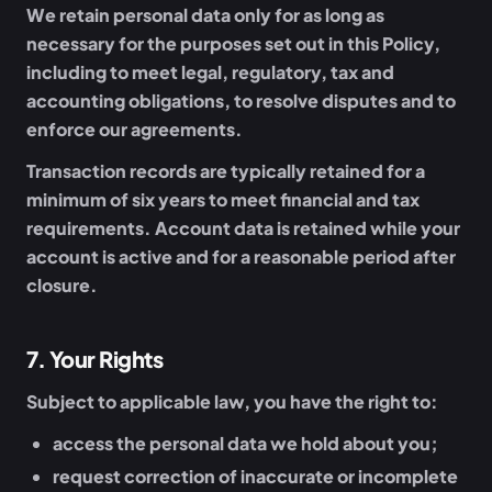
We retain personal data only for as long as
necessary for the purposes set out in this Policy,
including to meet legal, regulatory, tax and
accounting obligations, to resolve disputes and to
enforce our agreements.
Transaction records are typically retained for a
minimum of six years to meet financial and tax
requirements. Account data is retained while your
account is active and for a reasonable period after
closure.
7
.
Your Rights
Subject to applicable law, you have the right to:
access the personal data we hold about you;
request correction of inaccurate or incomplete