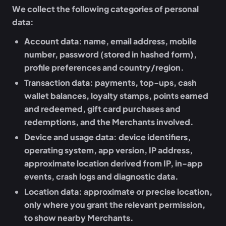
We collect the following categories of personal
data:
Account data:
name, email address, mobile
number, password (stored in hashed form),
profile preferences and country/region.
Transaction data:
payments, top-ups, cash
wallet balances, loyalty stamps, points earned
and redeemed, gift card purchases and
redemptions, and the Merchants involved.
Device and usage data:
device identifiers,
operating system, app version, IP address,
approximate location derived from IP, in-app
events, crash logs and diagnostic data.
Location data:
approximate or precise location,
only where you grant the relevant permission,
to show nearby Merchants.