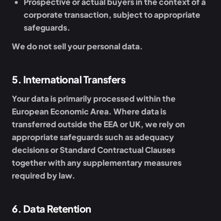
Prospective or actual buyers
in the context of a
corporate transaction, subject to appropriate
safeguards.
We do not sell your personal data.
5
.
International Transfers
Your data is primarily processed within the
European Economic Area. Where data is
transferred outside the EEA or UK, we rely on
appropriate safeguards such as adequacy
decisions or Standard Contractual Clauses
together with any supplementary measures
required by law.
6
.
Data Retention