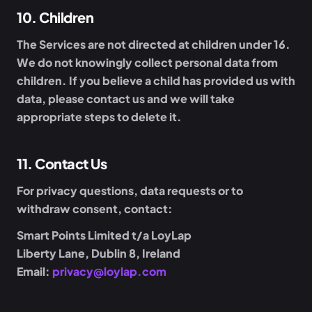
10
.
Children
The Services are not directed at children under 16.
We do not knowingly collect personal data from
children. If you believe a child has provided us with
data, please contact us and we will take
appropriate steps to delete it.
11
.
Contact Us
For privacy questions, data requests or to
withdraw consent, contact:
Smart Points Limited t/a LoyLap
Liberty Lane, Dublin 8, Ireland
Email:
privacy@loylap.com