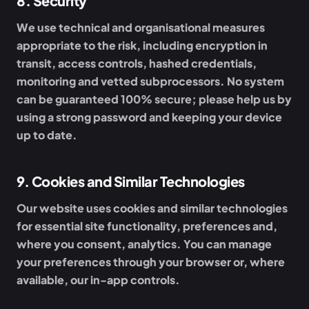
8
.
Security
We use technical and organisational measures
appropriate to the risk, including encryption in
transit, access controls, hashed credentials,
monitoring and vetted subprocessors. No system
can be guaranteed 100% secure; please help us by
using a strong password and keeping your device
up to date.
9
.
Cookies and Similar Technologies
Our website uses cookies and similar technologies
for essential site functionality, preferences and,
where you consent, analytics. You can manage
your preferences through your browser or, where
available, our in-app controls.