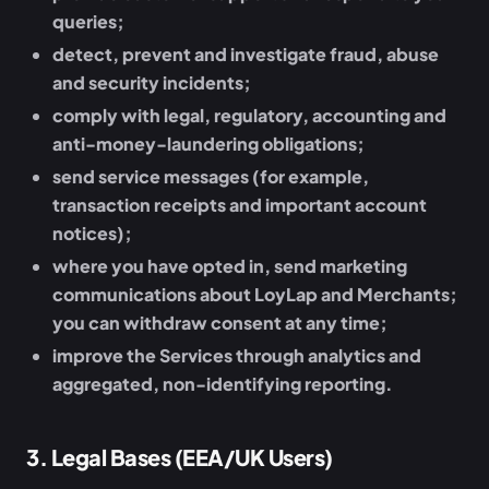
queries;
detect, prevent and investigate fraud, abuse
and security incidents;
comply with legal, regulatory, accounting and
anti-money-laundering obligations;
send service messages (for example,
transaction receipts and important account
notices);
where you have opted in, send marketing
communications about LoyLap and Merchants;
you can withdraw consent at any time;
improve the Services through analytics and
aggregated, non-identifying reporting.
3
.
Legal Bases (EEA/UK Users)