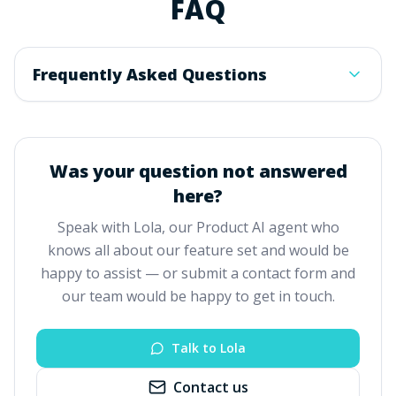
FAQ
Frequently Asked Questions
Was your question not answered
here?
Speak with Lola, our Product AI agent who
knows all about our feature set and would be
happy to assist — or submit a contact form and
our team would be happy to get in touch.
Talk to Lola
Contact us