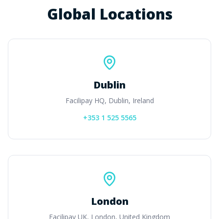
Global Locations
Dublin
Facilipay HQ, Dublin, Ireland
+353 1 525 5565
London
Facilipay UK, London, United Kingdom