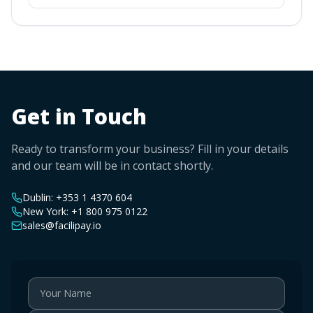
Get in Touch
Ready to transform your business? Fill in your details
and our team will be in contact shortly.
Dublin:
+353 1 4370 604
New York:
+1 800 975 0122
sales@facilipay.io
Your Name