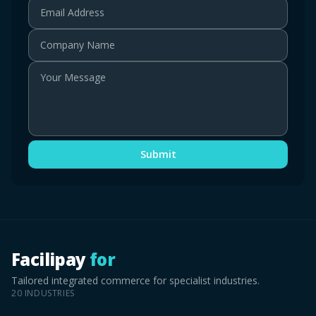
Email Address
Company Name
Your Message
Submit
Facilipay
for
Tailored integrated commerce for specialist industries.
20
INDUSTRIES