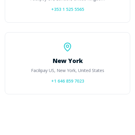
+353 1 525 5565
New York
Facilipay US, New York, United States
+1 646 859 7023