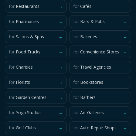
for
Restaurants
→
for
Cafés
→
for
Pharmacies
→
for
Bars & Pubs
→
for
Salons & Spas
→
for
Bakeries
→
for
Food Trucks
→
for
Convenience Stores
→
for
Charities
→
for
Travel Agencies
→
for
Florists
→
for
Bookstores
→
for
Garden Centres
→
for
Barbers
→
for
Yoga Studios
→
for
Art Galleries
→
for
Golf Clubs
→
for
Auto Repair Shops
→