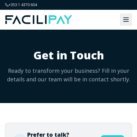
+353 1 4370 604
Get in Touch
Ready to transform your business? Fill in your
details and our team will be in contact shortly.
Prefer to talk?