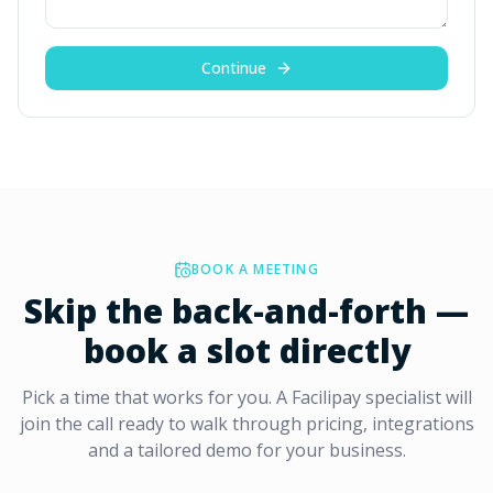
Continue
BOOK A MEETING
Skip the back-and-forth —
book a slot directly
Pick a time that works for you. A Facilipay specialist will
join the call ready to walk through pricing, integrations
and a tailored demo for your business.