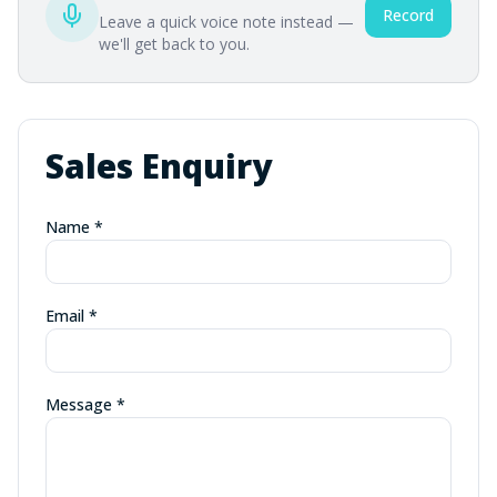
Record
Leave a quick voice note instead —
we'll get back to you.
Sales Enquiry
Name *
Email *
Message *