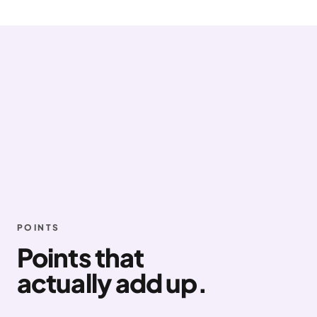
POINTS
Points that
actually add up.