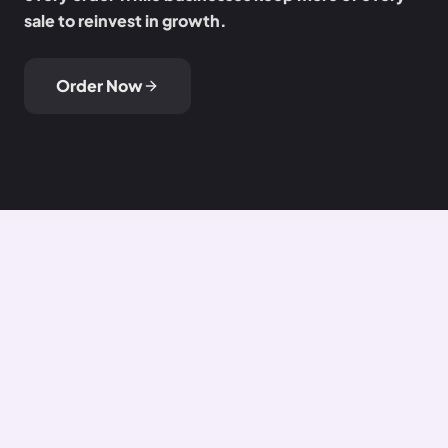
sale to reinvest in growth.
Order Now