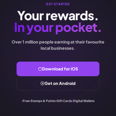
GET STARTED
Your rewards.
In your pocket.
Over 1 million people earning at their favourite
local businesses.
Download for iOS
Get on Android
Free
Stamps & Points
Gift Cards
Digital Wallets