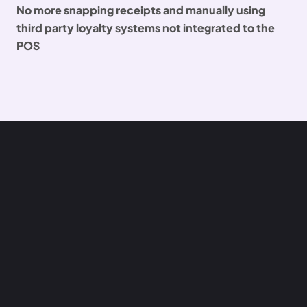
No more snapping receipts and manually using
third party loyalty systems not integrated to the
POS