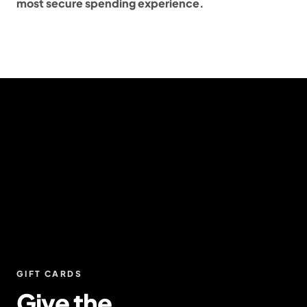
most secure spending experience.
GIFT CARDS
Give the