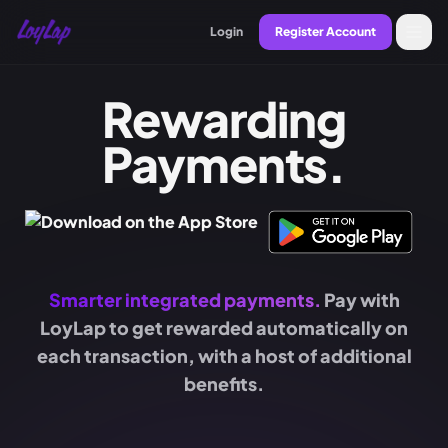
Login
Register Account
Rewarding
Payments.
Smarter integrated payments.
Pay with
LoyLap to get rewarded automatically on
each transaction, with a host of additional
benefits.