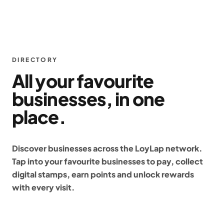
DIRECTORY
All your favourite
businesses, in one
place.
Discover businesses across the LoyLap network.
Tap into your favourite businesses to pay, collect
digital stamps, earn points and unlock rewards
with every visit.