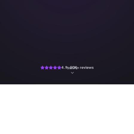
4.9 · 50K+ reviews
SWIPE