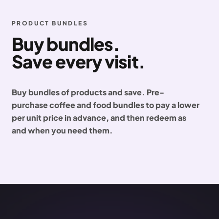
PRODUCT BUNDLES
Buy bundles.
Save every visit.
Buy bundles of products and save. Pre-
purchase coffee and food bundles to pay a lower
per unit price in advance, and then redeem as
and when you need them.