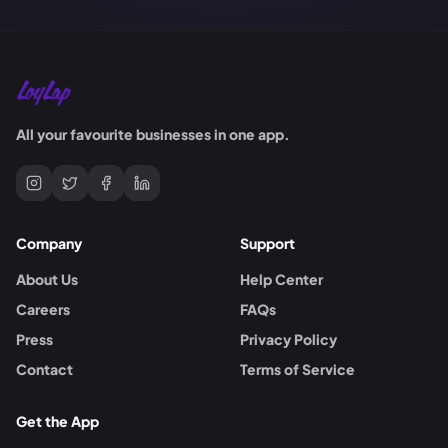
All your favourite businesses in one app.
Company
Support
About Us
Help Center
Careers
FAQs
Press
Privacy Policy
Contact
Terms of Service
Get the App