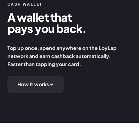
CASH WALLET
A wallet that
pays you back.
Top up once, spend anywhere on the LoyLap
network and earn cashback automatically.
Faster than tapping your card.
How it works