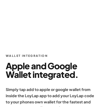
WALLET INTEGRATION
Apple and Google
Wallet integrated.
Simply tap add to apple or google wallet from
inside the LoyLap app to add your LoyLap code
to your phones own wallet for the fastest and