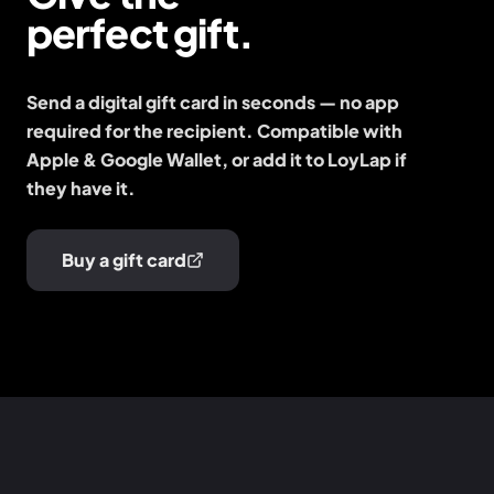
perfect gift.
Send a digital gift card in seconds — no app
required for the recipient. Compatible with
Apple & Google Wallet, or add it to LoyLap if
they have it.
Buy a gift card