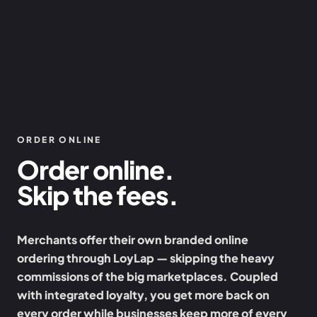
ORDER ONLINE
Order online.
Skip the fees.
Merchants offer their own branded online
ordering through LoyLap — skipping the heavy
commissions of the big marketplaces. Coupled
with integrated loyalty, you get more back on
every order while businesses keep more of every